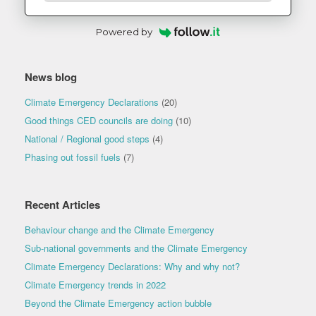
Powered by
News blog
Climate Emergency Declarations
(20)
Good things CED councils are doing
(10)
National / Regional good steps
(4)
Phasing out fossil fuels
(7)
Recent Articles
Behaviour change and the Climate Emergency
Sub-national governments and the Climate Emergency
Climate Emergency Declarations: Why and why not?
Climate Emergency trends in 2022
Beyond the Climate Emergency action bubble