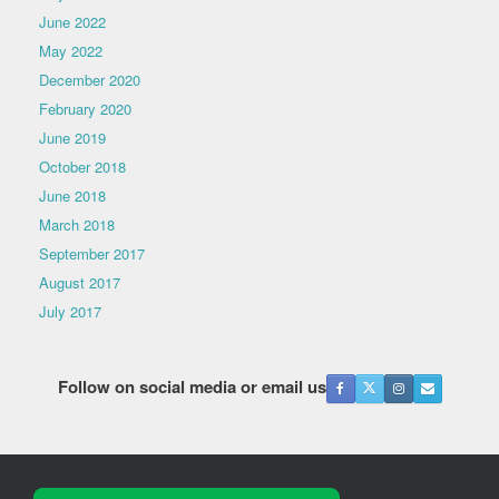
June 2022
May 2022
December 2020
February 2020
June 2019
October 2018
June 2018
March 2018
September 2017
August 2017
July 2017
Follow on social media or email us