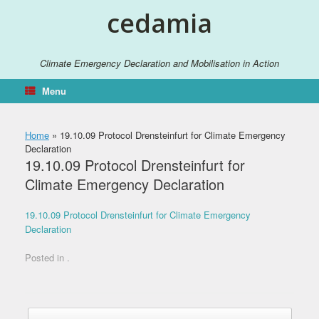
Skip
cedamia
to
content
Climate Emergency Declaration and Mobilisation in Action
Menu
Home
»
19.10.09 Protocol Drensteinfurt for Climate Emergency
Declaration
19.10.09 Protocol Drensteinfurt for
Climate Emergency Declaration
19.10.09 Protocol Drensteinfurt for Climate Emergency
Declaration
Posted in .
Post navigation