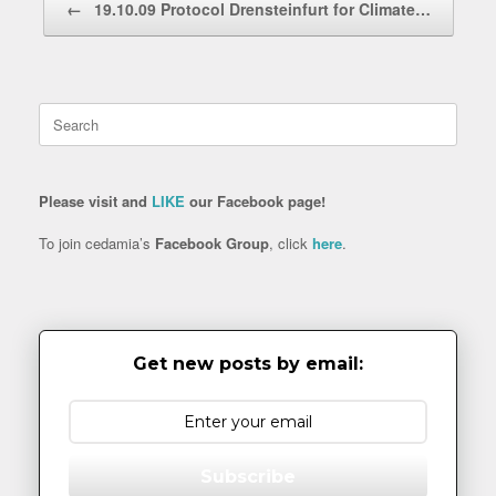
←
19.10.09 Protocol Drensteinfurt for Climate…
Search
for:
Please visit and
LIKE
our Facebook page!
To join cedamia’s
Facebook Group
, click
here
.
Get new posts by email:
Subscribe