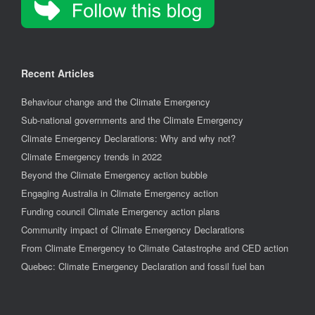
Recent Articles
Behaviour change and the Climate Emergency
Sub-national governments and the Climate Emergency
Climate Emergency Declarations: Why and why not?
Climate Emergency trends in 2022
Beyond the Climate Emergency action bubble
Engaging Australia in Climate Emergency action
Funding council Climate Emergency action plans
Community impact of Climate Emergency Declarations
From Climate Emergency to Climate Catastrophe and CED action
Quebec: Climate Emergency Declaration and fossil fuel ban