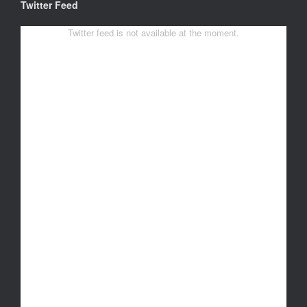
Twitter Feed
Twitter feed is not available at the moment.