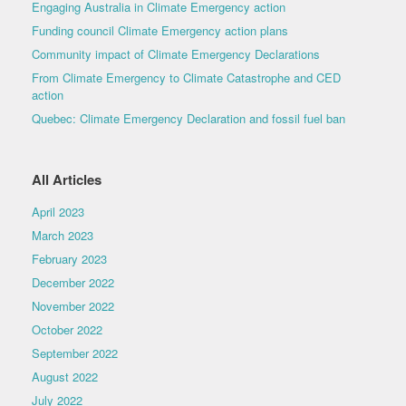
Engaging Australia in Climate Emergency action
Funding council Climate Emergency action plans
Community impact of Climate Emergency Declarations
From Climate Emergency to Climate Catastrophe and CED
action
Quebec: Climate Emergency Declaration and fossil fuel ban
All Articles
April 2023
March 2023
February 2023
December 2022
November 2022
October 2022
September 2022
August 2022
July 2022