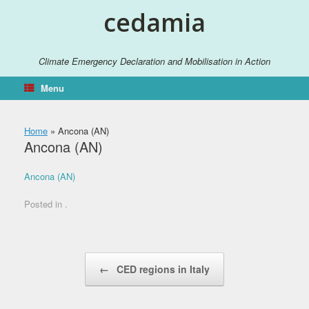
Skip
cedamia
to
content
Climate Emergency Declaration and Mobilisation in Action
Menu
Home
»
Ancona (AN)
Ancona (AN)
Ancona (AN)
Posted in .
Post navigation
←
CED regions in Italy