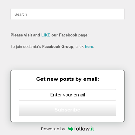
Search
for:
Please visit and
LIKE
our Facebook page!
To join cedamia’s
Facebook Group
, click
here
.
Get new posts by email:
Subscribe
Powered by