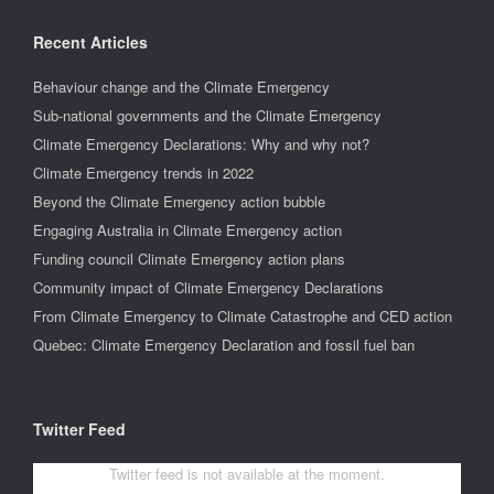
Recent Articles
Behaviour change and the Climate Emergency
Sub-national governments and the Climate Emergency
Climate Emergency Declarations: Why and why not?
Climate Emergency trends in 2022
Beyond the Climate Emergency action bubble
Engaging Australia in Climate Emergency action
Funding council Climate Emergency action plans
Community impact of Climate Emergency Declarations
From Climate Emergency to Climate Catastrophe and CED action
Quebec: Climate Emergency Declaration and fossil fuel ban
Twitter Feed
Twitter feed is not available at the moment.