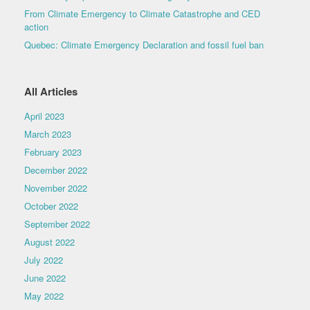
From Climate Emergency to Climate Catastrophe and CED
action
Quebec: Climate Emergency Declaration and fossil fuel ban
All Articles
April 2023
March 2023
February 2023
December 2022
November 2022
October 2022
September 2022
August 2022
July 2022
June 2022
May 2022