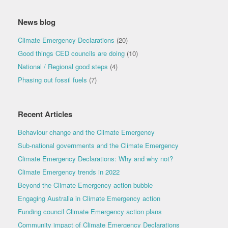
News blog
Climate Emergency Declarations
(20)
Good things CED councils are doing
(10)
National / Regional good steps
(4)
Phasing out fossil fuels
(7)
Recent Articles
Behaviour change and the Climate Emergency
Sub-national governments and the Climate Emergency
Climate Emergency Declarations: Why and why not?
Climate Emergency trends in 2022
Beyond the Climate Emergency action bubble
Engaging Australia in Climate Emergency action
Funding council Climate Emergency action plans
Community impact of Climate Emergency Declarations