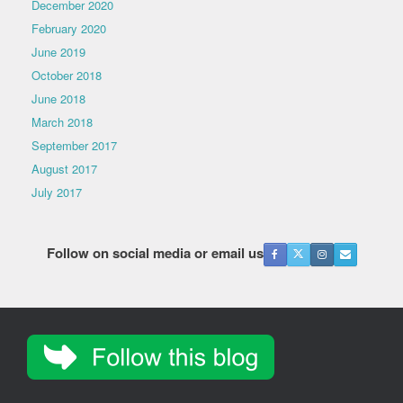
December 2020
February 2020
June 2019
October 2018
June 2018
March 2018
September 2017
August 2017
July 2017
Follow on social media or email us