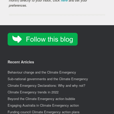
month) directly to your inbox, click
here
and set your
preferences.
Recent Articles
Behaviour change and the Climate Emergency
Sub-national governments and the Climate Emergency
Climate Emergency Declarations: Why and why not?
Climate Emergency trends in 2022
Beyond the Climate Emergency action bubble
Engaging Australia in Climate Emergency action
Funding council Climate Emergency action plans