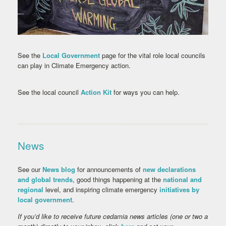
See the
Local Government
page for the vital role local councils
can play in Climate Emergency action.
See the local council
Action Kit
for ways you can help.
News
See our
News blog
for announcements of
new declarations
and global trends
, good things happening at the
national and
regional
level, and inspiring climate emergency
initiatives by
local government
.
If you’d like to receive future cedamia news articles (one or two a