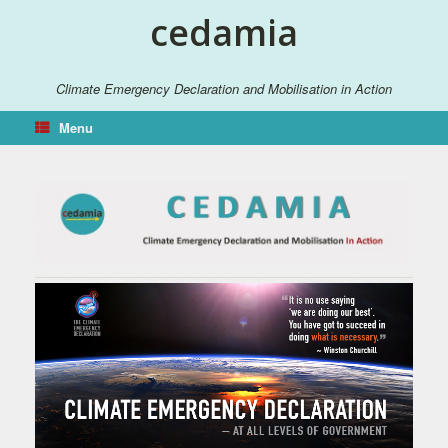
Skip
cedamia
to
content
Climate Emergency Declaration and Mobilisation in Action
Menu