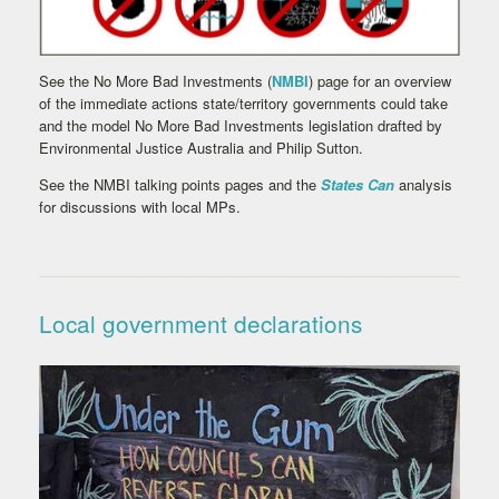
See the No More Bad Investments (
NMBI
) page for an overview
of the immediate actions state/territory governments could take
and the model No More Bad Investments legislation drafted by
Environmental Justice Australia and Philip Sutton.
See the NMBI talking points pages and the
States Can
analysis
for discussions with local MPs.
Local government declarations