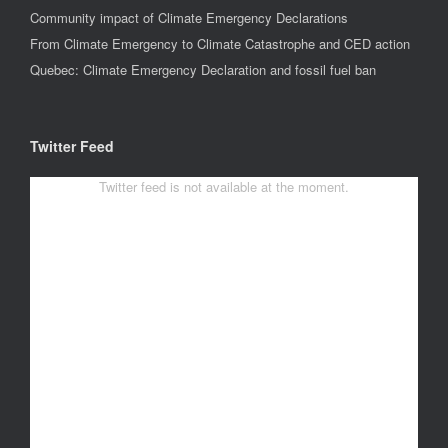
Community impact of Climate Emergency Declarations
From Climate Emergency to Climate Catastrophe and CED action
Quebec: Climate Emergency Declaration and fossil fuel ban
Twitter Feed
Twitter feed is not available at the moment.