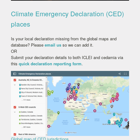
Climate Emergency Declaration (CED)
places
Is your local declaration missing from the global maps and
database? Please
email us
so we can add it.
OR
Submit your declaration details to both ICLEI and cedamia via
this
quick declaration reporting form
.
Global map of CED jurisdictions