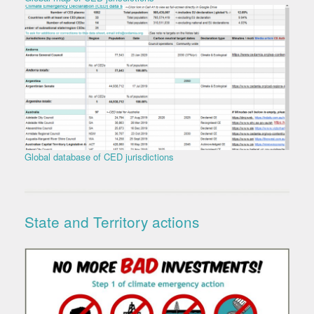
Global database of CED jurisdictions
State and Territory actions