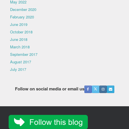
May 2022
December 2020
February 2020
June 2019
October 2018
June 2018
March 2018
September 2017
August 2017
July 2017
Follow on social media or email us