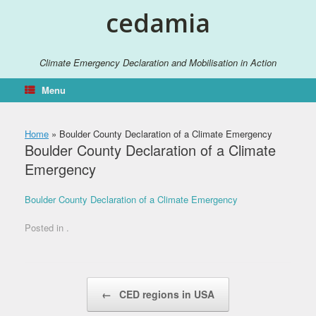
Skip
cedamia
to
content
Climate Emergency Declaration and Mobilisation in Action
Menu
Home
»
Boulder County Declaration of a Climate Emergency
Boulder County Declaration of a Climate
Emergency
Boulder County Declaration of a Climate Emergency
Posted in .
Post navigation
←
CED regions in USA