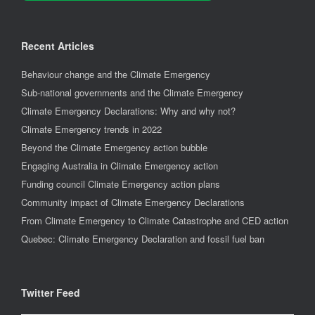
Recent Articles
Behaviour change and the Climate Emergency
Sub-national governments and the Climate Emergency
Climate Emergency Declarations: Why and why not?
Climate Emergency trends in 2022
Beyond the Climate Emergency action bubble
Engaging Australia in Climate Emergency action
Funding council Climate Emergency action plans
Community impact of Climate Emergency Declarations
From Climate Emergency to Climate Catastrophe and CED action
Quebec: Climate Emergency Declaration and fossil fuel ban
Twitter Feed