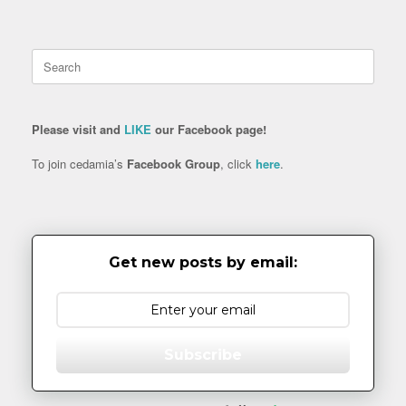
Search
for:
Please visit and
LIKE
our Facebook page!
To join cedamia’s
Facebook Group
, click
here
.
Get new posts by email:
Subscribe