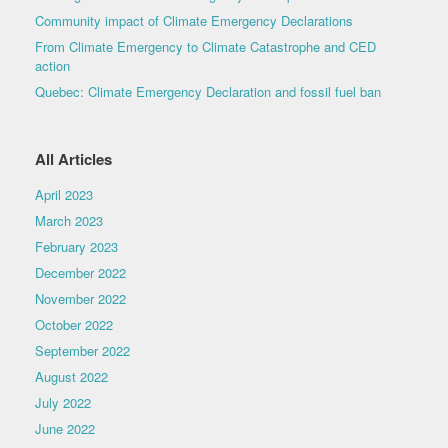
Community impact of Climate Emergency Declarations
From Climate Emergency to Climate Catastrophe and CED
action
Quebec: Climate Emergency Declaration and fossil fuel ban
All Articles
April 2023
March 2023
February 2023
December 2022
November 2022
October 2022
September 2022
August 2022
July 2022
June 2022