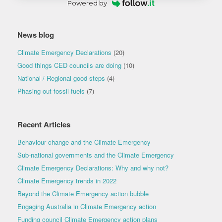
Powered by
News blog
Climate Emergency Declarations
(20)
Good things CED councils are doing
(10)
National / Regional good steps
(4)
Phasing out fossil fuels
(7)
Recent Articles
Behaviour change and the Climate Emergency
Sub-national governments and the Climate Emergency
Climate Emergency Declarations: Why and why not?
Climate Emergency trends in 2022
Beyond the Climate Emergency action bubble
Engaging Australia in Climate Emergency action
Funding council Climate Emergency action plans