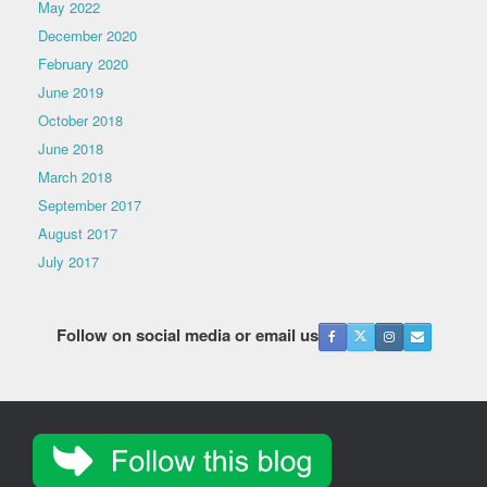
May 2022
December 2020
February 2020
June 2019
October 2018
June 2018
March 2018
September 2017
August 2017
July 2017
Follow on social media or email us