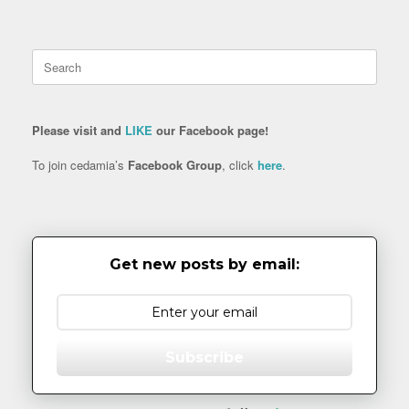
Search
for:
Please visit and
LIKE
our Facebook page!
To join cedamia’s
Facebook Group
, click
here
.
Get new posts by email:
Subscribe