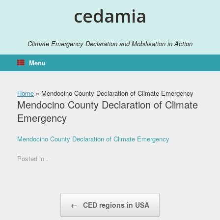
Skip
cedamia
to
content
Climate Emergency Declaration and Mobilisation in Action
Menu
Home
»
Mendocino County Declaration of Climate Emergency
Mendocino County Declaration of Climate
Emergency
Mendocino County Declaration of Climate Emergency
Posted in .
Post navigation
←
CED regions in USA