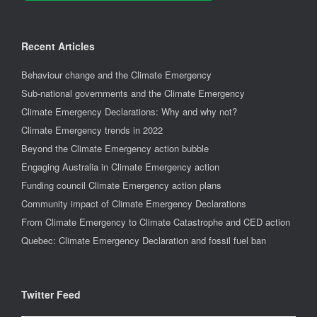
Recent Articles
Behaviour change and the Climate Emergency
Sub-national governments and the Climate Emergency
Climate Emergency Declarations: Why and why not?
Climate Emergency trends in 2022
Beyond the Climate Emergency action bubble
Engaging Australia in Climate Emergency action
Funding council Climate Emergency action plans
Community impact of Climate Emergency Declarations
From Climate Emergency to Climate Catastrophe and CED action
Quebec: Climate Emergency Declaration and fossil fuel ban
Twitter Feed