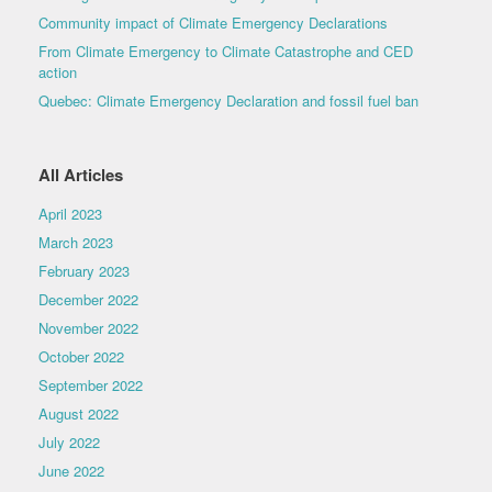
Community impact of Climate Emergency Declarations
From Climate Emergency to Climate Catastrophe and CED
action
Quebec: Climate Emergency Declaration and fossil fuel ban
All Articles
April 2023
March 2023
February 2023
December 2022
November 2022
October 2022
September 2022
August 2022
July 2022
June 2022