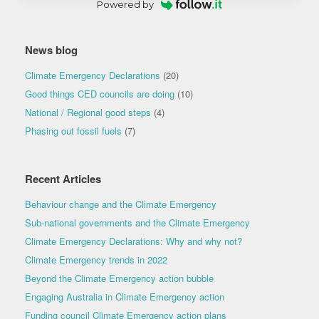
Powered by
News blog
Climate Emergency Declarations
(20)
Good things CED councils are doing
(10)
National / Regional good steps
(4)
Phasing out fossil fuels
(7)
Recent Articles
Behaviour change and the Climate Emergency
Sub-national governments and the Climate Emergency
Climate Emergency Declarations: Why and why not?
Climate Emergency trends in 2022
Beyond the Climate Emergency action bubble
Engaging Australia in Climate Emergency action
Funding council Climate Emergency action plans