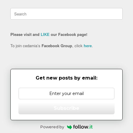
Search
for:
Please visit and
LIKE
our Facebook page!
To join cedamia’s
Facebook Group
, click
here
.
Get new posts by email:
Subscribe
Powered by