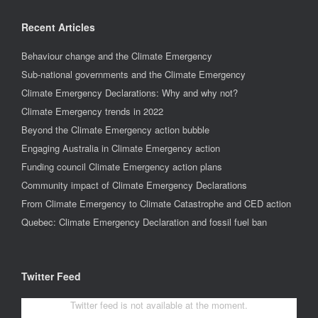
Recent Articles
Behaviour change and the Climate Emergency
Sub-national governments and the Climate Emergency
Climate Emergency Declarations: Why and why not?
Climate Emergency trends in 2022
Beyond the Climate Emergency action bubble
Engaging Australia in Climate Emergency action
Funding council Climate Emergency action plans
Community impact of Climate Emergency Declarations
From Climate Emergency to Climate Catastrophe and CED action
Quebec: Climate Emergency Declaration and fossil fuel ban
Twitter Feed
Twitter feed is not available at the moment.