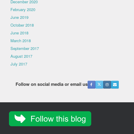
December 2020
February 2020
June 2019
October 2018
June 2018
March 2018
September 2017
August 2017
July 2017
Follow on social media or email us