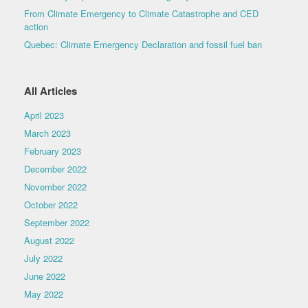
From Climate Emergency to Climate Catastrophe and CED
action
Quebec: Climate Emergency Declaration and fossil fuel ban
All Articles
April 2023
March 2023
February 2023
December 2022
November 2022
October 2022
September 2022
August 2022
July 2022
June 2022
May 2022