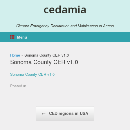
Skip
cedamia
to
content
Climate Emergency Declaration and Mobilisation in Action
Menu
Home
»
Sonoma County CER v1.0
Sonoma County CER v1.0
Sonoma County CER v1.0
Posted in .
Post navigation
←
CED regions in USA