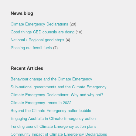
News blog
Climate Emergency Declarations
(20)
Good things CED councils are doing
(10)
National / Regional good steps
(4)
Phasing out fossil fuels
(7)
Recent Articles
Behaviour change and the Climate Emergency
Sub-national governments and the Climate Emergency
Climate Emergency Declarations: Why and why not?
Climate Emergency trends in 2022
Beyond the Climate Emergency action bubble
Engaging Australia in Climate Emergency action
Funding council Climate Emergency action plans
Community impact of Climate Emergency Declarations