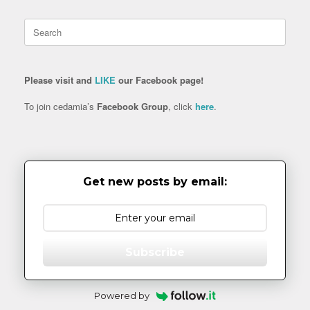
Search
for:
Please visit and
LIKE
our Facebook page!
To join cedamia’s
Facebook Group
, click
here
.
Get new posts by email:
Subscribe
Powered by