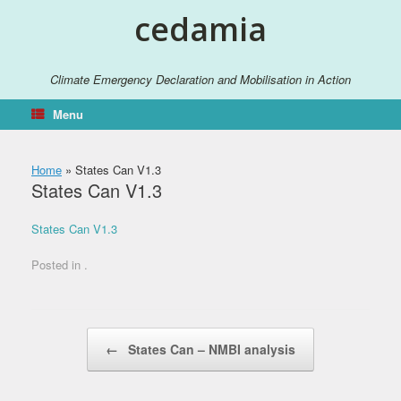
Skip
cedamia
to
content
Climate Emergency Declaration and Mobilisation in Action
Menu
Home
»
States Can V1.3
States Can V1.3
States Can V1.3
Posted in .
Post navigation
←
States Can – NMBI analysis