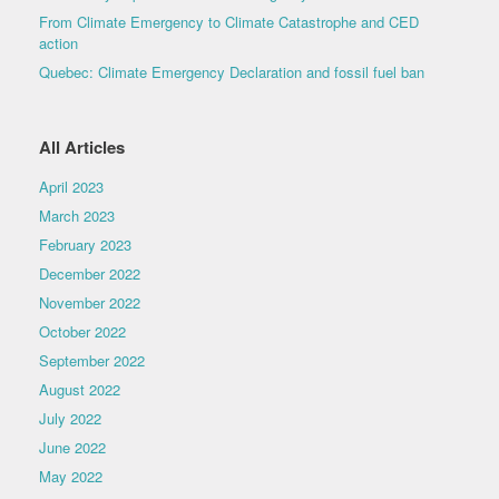
From Climate Emergency to Climate Catastrophe and CED
action
Quebec: Climate Emergency Declaration and fossil fuel ban
All Articles
April 2023
March 2023
February 2023
December 2022
November 2022
October 2022
September 2022
August 2022
July 2022
June 2022
May 2022