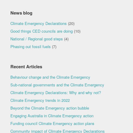
News blog
Climate Emergency Declarations
(20)
Good things CED councils are doing
(10)
National / Regional good steps
(4)
Phasing out fossil fuels
(7)
Recent Articles
Behaviour change and the Climate Emergency
Sub-national governments and the Climate Emergency
Climate Emergency Declarations: Why and why not?
Climate Emergency trends in 2022
Beyond the Climate Emergency action bubble
Engaging Australia in Climate Emergency action
Funding council Climate Emergency action plans
Community impact of Climate Emergency Declarations