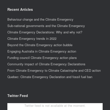
Recent Articles
Behaviour change and the Climate Emergency
Sub-national governments and the Climate Emergency
Climate Emergency Declarations: Why and why not?
Climate Emergency trends in 2022
Beyond the Climate Emergency action bubble
Engaging Australia in Climate Emergency action
Funding council Climate Emergency action plans
Community impact of Climate Emergency Declarations
From Climate Emergency to Climate Catastrophe and CED action
Quebec: Climate Emergency Declaration and fossil fuel ban
Twitter Feed
Twitter feed is not available at the moment.