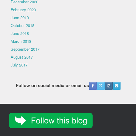
December 2020
February 2020
June 2019
October 2018
June 2018
March 2018
September 2017
August 2017
July 2017
Follow on social media or email us