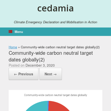
Skip
cedamia
to
content
Climate Emergency Declaration and Mobilisation in Action
Menu
Home
»
Community-wide carbon neutral target dates globally(2)
Community-wide carbon neutral target
dates globally(2)
Posted on
December 3, 2020
← Previous
Next →