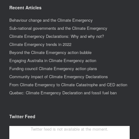
Recent Articles
Behaviour change and the Climate Emergency
Sub-national governments and the Climate Emergency
Climate Emergency Declarations: Why and why not?
Climate Emergency trends in 2022
Beyond the Climate Emergency action bubble
Engaging Australia in Climate Emergency action
Funding council Climate Emergency action plans
Community impact of Climate Emergency Declarations
From Climate Emergency to Climate Catastrophe and CED action
Quebec: Climate Emergency Declaration and fossil fuel ban
Twitter Feed
Twitter feed is not available at the moment.