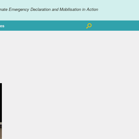
mate Emergency Declaration and Mobilisation in Action
ves