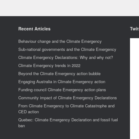
Recent Articles
Twit
Behaviour change and the Climate Emergency
Sub-national governments and the Climate Emergency
Climate Emergency Declarations: Why and why not?
Climate Emergency trends in 2022
Beyond the Climate Emergency action bubble
Engaging Australia in Climate Emergency action
Funding council Climate Emergency action plans
Community impact of Climate Emergency Declarations
From Climate Emergency to Climate Catastrophe and
CED action
Quebec: Climate Emergency Declaration and fossil fuel
ban