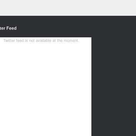
ter Feed
Twitter feed is not available at the moment.