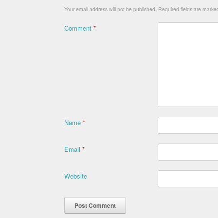
Your email address will not be published.
Required fields are mark
Comment
*
Name
*
Email
*
Website