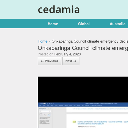
Skip
cedamia
to
content
Home
Global
Australia
Home
»
Onkaparinga Council climate emergency decla
Onkaparinga Council climate emerg
Posted on
February 4, 2023
← Previous
Next →