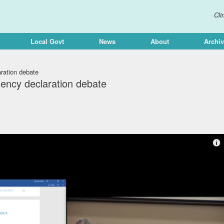
Cli
Local Govt
News
About
Archi
ration debate
ency declaration debate