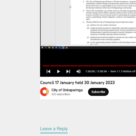
Leave a Reply