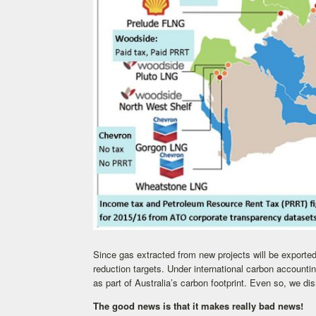
Since gas extracted from new projects will be exported
reduction targets. Under international carbon accounti
as part of Australia’s carbon footprint. Even so, we di
The good news is that it makes really bad news!