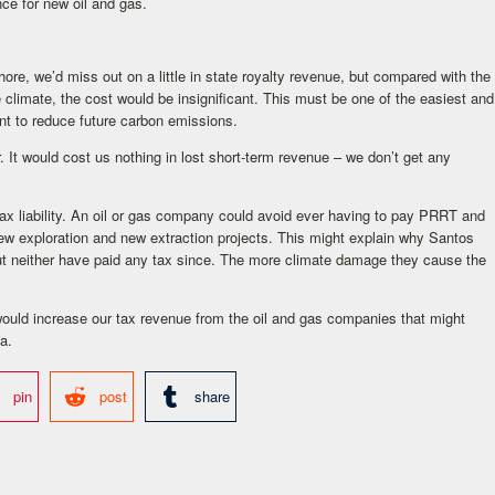
ce for new oil and gas.
hore, we’d miss out on a little in state royalty revenue, but compared with the
climate, the cost would be insignificant. This must be one of the easiest and
nt to reduce future carbon emissions.
 It would cost us nothing in lost short-term revenue – we don’t get any
x liability. An oil or gas company could avoid ever having to pay PRRT and
w exploration and new extraction projects. This might explain why Santos
t neither have paid any tax since. The more climate damage they cause the
would increase our tax revenue from the oil and gas companies that might
a.
pin
post
share