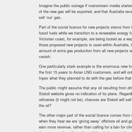
Imagine the public outrage if mainstream media started
of the new gas will be exported, and that Australia rec
sell ‘our’ gas.
Part of the social licence for new projects stems from
fossil fuels while we transition to a renewable energy 
Victorian coast, for example, are being touted as a w
those proposed new projects is used within Australia, th
amount of extra gas production from all new projects w
vanish.
One particularly stark example is the enormous new In
the first 15 years to Asian LNG customers, and will 
Inpex what they planned to do with the gas before tha
The public might assume that any oil resulting from dri
Statoil website gives no indication of its plans. Regardl
refineries (it might not be), chances are Statoil will se
the oil?
The other major part of the social licence comes from 
when they hear we are ‘giving away’ offshore oil and
earn more revenue, rather than calling for a ban for c