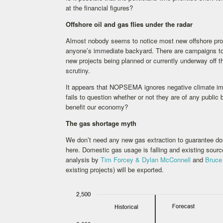
at the financial figures?
Offshore oil and gas flies under the radar
Almost nobody seems to notice most new offshore proje
anyone’s immediate backyard. There are campaigns to st
new projects being planned or currently underway off t
scrutiny.
It appears that NOPSEMA ignores negative climate imp
fails to question whether or not they are of any public
benefit our economy?
The gas shortage myth
We don’t need any new gas extraction to guarantee do
here. Domestic gas usage is falling and existing sour
analysis by
Tim Forcey & Dylan McConnell
and
Bruce
existing projects) will be exported.