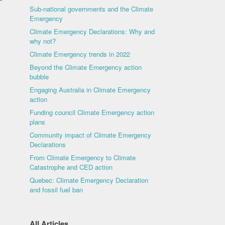
Sub-national governments and the Climate
Emergency
Climate Emergency Declarations: Why and
why not?
Climate Emergency trends in 2022
Beyond the Climate Emergency action
bubble
Engaging Australia in Climate Emergency
action
Funding council Climate Emergency action
plans
Community impact of Climate Emergency
Declarations
From Climate Emergency to Climate
Catastrophe and CED action
Quebec: Climate Emergency Declaration
and fossil fuel ban
All Articles