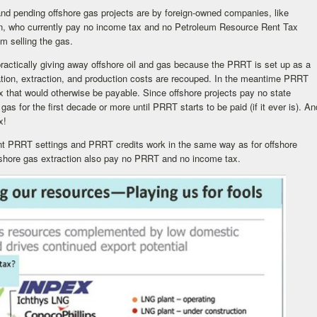
and pending offshore gas projects are by foreign-owned companies, like
on, who currently pay no income tax and no Petroleum Resource Rent Tax
om selling the gas.
practically giving away offshore oil and gas because the PRRT is set up as a
oration, extraction, and production costs are recouped. In the meantime PRRT
x that would otherwise be payable. Since offshore projects pay no state
d gas for the first decade or more until PRRT starts to be paid (if it ever is). An
x!
ent PRRT settings and PRRT credits work in the same way as for offshore
shore gas extraction also pay no PRRT and no income tax.