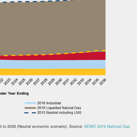
16 to 2036 (Neutral economic scenario). Source:
AEMO 2016 National Gas