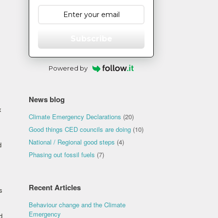
Subscribe
Powered by
News blog
x
Climate Emergency Declarations
(20)
Good things CED councils are doing
(10)
National / Regional good steps
(4)
d
Phasing out fossil fuels
(7)
Recent Articles
s
Behaviour change and the Climate
Emergency
d