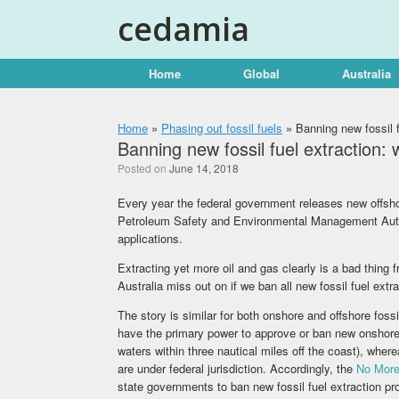
Skip
cedamia
to
content
Home
Global
Australia
Home
»
Phasing out fossil fuels
»
Banning new fossil fu
Banning new fossil fuel extraction: w
Posted on
June 14, 2018
Every year the federal government releases new offsho
Petroleum Safety and Environmental Management Autho
applications.
Extracting yet more oil and gas clearly is a bad thing
Australia miss out on if we ban all new fossil fuel extr
The story is similar for both onshore and offshore foss
have the primary power to approve or ban new onshore co
waters within three nautical miles off the coast), whe
are under federal jurisdiction. Accordingly, the
No More
state governments to ban new fossil fuel extraction pr