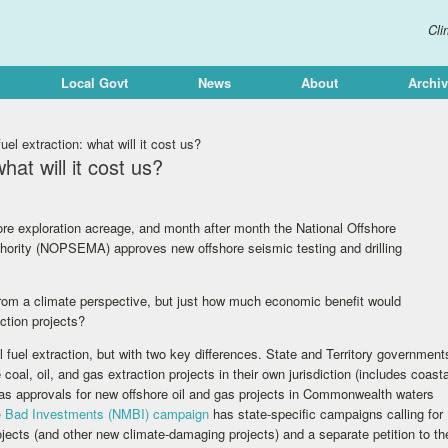
Cli
Local Govt
News
About
Archi
el extraction: what will it cost us?
hat will it cost us?
re exploration acreage, and month after month the National Offshore
rity (NOPSEMA) approves new offshore seismic testing and drilling
 from a climate perspective, but just how much economic benefit would
action projects?
il fuel extraction, but with two key differences. State and Territory government
al, oil, and gas extraction projects in their own jurisdiction (includes coasta
reas approvals for new offshore oil and gas projects in Commonwealth waters
 Bad Investments (NMBI) campaign
has state-specific campaigns calling for
ojects (and other new climate-damaging projects) and a separate petition to th