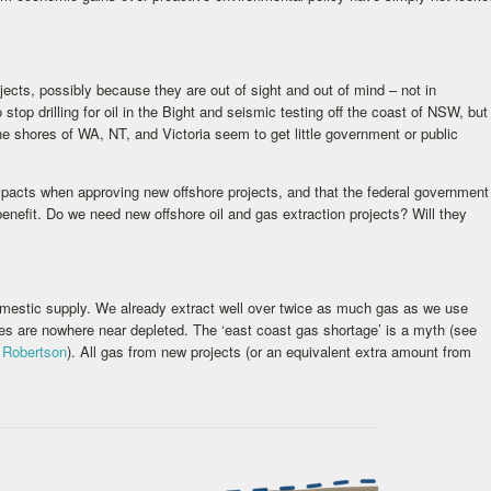
cts, possibly because they are out of sight and out of mind – not in
op drilling for oil in the Bight and seismic testing off the coast of NSW, but
he shores of WA, NT, and Victoria seem to get little government or public
acts when approving new offshore projects, and that the federal government
 benefit. Do we need new offshore oil and gas extraction projects? Will they
mestic supply. We already extract well over twice as much gas as we use
ces are nowhere near depleted. The ‘east coast gas shortage’ is a myth (see
 Robertson
). All gas from new projects (or an equivalent extra amount from