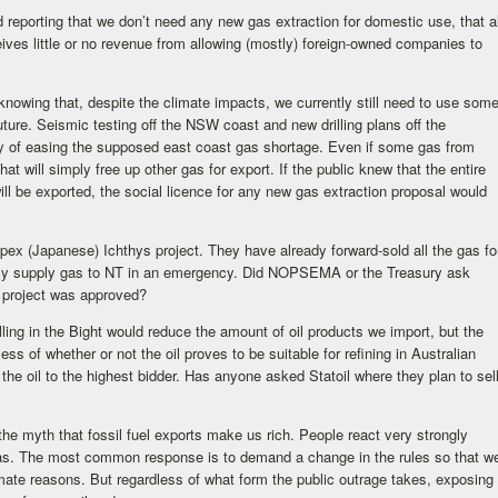
 reporting that we don’t need any new gas extraction for domestic use, that al
eives little or no revenue from allowing (mostly) foreign-owned companies to
 knowing that, despite the climate impacts, we currently still need to use som
future. Seismic testing off the NSW coast and new drilling plans off the
ay of easing the supposed east coast gas shortage. Even if some gas from
at will simply free up other gas for export. If the public knew that the entire
ill be exported, the social licence for any new gas extraction proposal would
pex (Japanese) Ichthys project. They have already forward-sold all the gas fo
only supply gas to NT in an emergency. Did NOPSEMA or the Treasury ask
t project was approved?
lling in the Bight would reduce the amount of oil products we import, but the
ess of whether or not the oil proves to be suitable for refining in Australian
ll the oil to the highest bidder. Has anyone asked Statoil where they plan to sel
the myth that fossil fuel exports make us rich. People react very strongly
 gas. The most common response is to demand a change in the rules so that w
limate reasons. But regardless of what form the public outrage takes, exposing