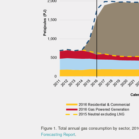
Figure 1. Total annual gas consumption by sector, 20
Forecasting Report
.