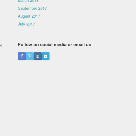
March 2018
September 2017
August 2017
July 2017
Follow on social media or email us
d