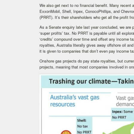
We also get next to no financial benefit. Many recent 
ExxonMobil, Shell, Inpex, ConocoPhillips, and Chevr
(PRRT). It’s their shareholders who get all the profit fr
As a Senate enquiry late last year concluded, we are 
‘super profits’ tax. No PRRT is payable until all expl
‘credits’ compound over time and offset any income ta
royalties, Australia literally gives away offshore oil an
it is given to companies that don’t even pay income ta
Onshore gas projects do pay state royalties, but curr
projects, meaning that most companies involved in on