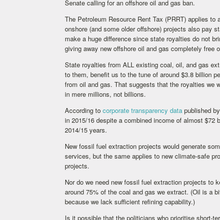
Senate calling for an offshore oil and gas ban.
The Petroleum Resource Rent Tax (PRRT) applies to all 
onshore (and some older offshore) projects also pay st
make a huge difference since state royalties do not b
giving away new offshore oil and gas completely free
State royalties from ALL existing coal, oil, and gas ex
to them, benefit us to the tune of around $3.8 billion 
from oil and gas. That suggests that the royalties we w
in mere millions, not billions.
According to
corporate transparency data
published by 
in 2015/16 despite a combined income of almost $72 bi
2014/15 years.
New fossil fuel extraction projects would generate so
services, but the same applies to new climate-safe pr
projects.
Nor do we need new fossil fuel extraction projects to k
around 75% of the coal and gas we extract. (Oil is a b
because we lack sufficient refining capability.)
Is it possible that the politicians who prioritise shor