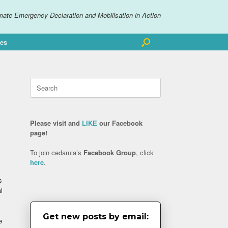
mate Emergency Declaration and Mobilisation in Action
ves
Search
for:
Please visit and
LIKE
our Facebook
page!
To join cedamia’s
Facebook Group
, click
here
.
s
l
Get new posts by email:
e