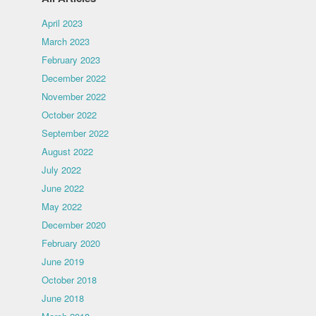
April 2023
March 2023
February 2023
December 2022
November 2022
October 2022
September 2022
August 2022
July 2022
June 2022
May 2022
December 2020
February 2020
June 2019
October 2018
June 2018