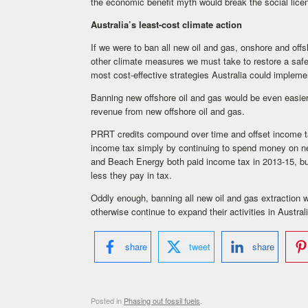
the economic benefit myth would break the social licen
Australia’s least-cost climate action
If we were to ban all new oil and gas, onshore and offs
other climate measures we must take to restore a safe 
most cost-effective strategies Australia could impleme
Banning new offshore oil and gas would be even easier.
revenue from new offshore oil and gas.
PRRT credits compound over time and offset income ta
income tax simply by continuing to spend money on ne
and Beach Energy both paid income tax in 2013-15, bu
less they pay in tax.
Oddly enough, banning all new oil and gas extraction 
otherwise continue to expand their activities in Australi
share
tweet
share
Posted in
Phasing out fossil fuels
.