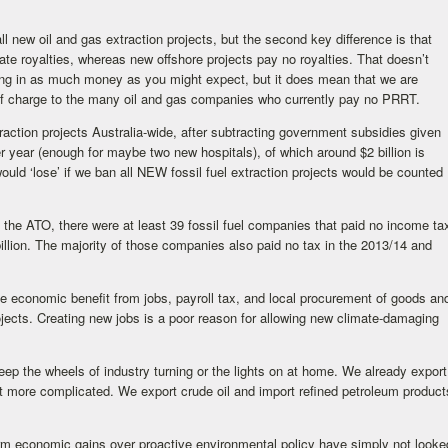
new oil and gas extraction projects, but the second key difference is that
ate royalties, whereas new offshore projects pay no royalties. That doesn’t
ring in as much money as you might expect, but it does mean that we are
 of charge to the many oil and gas companies who currently pay no PRRT.
traction projects Australia-wide, after subtracting government subsidies given
per year (enough for maybe two new hospitals), of which around $2 billion is
ould ‘lose’ if we ban all NEW fossil fuel extraction projects would be counted
the ATO, there were at least 39 fossil fuel companies that paid no income ta
llion. The majority of those companies also paid no tax in the 2013/14 and
me economic benefit from jobs, payroll tax, and local procurement of goods an
ojects. Creating new jobs is a poor reason for allowing new climate-damaging
eep the wheels of industry turning or the lights on at home. We already export
it more complicated. We export crude oil and import refined petroleum product
t-term economic gains over proactive environmental policy have simply not looke