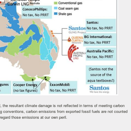
, the resultant climate damage is not reflected in terms of meeting carbon
ng conventions, carbon emissions from exported fossil fuels are not counted
sregard those emissions at our own peril.