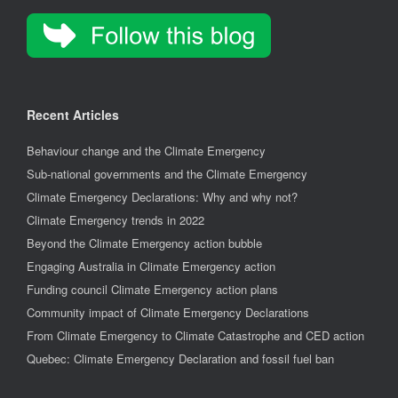
Recent Articles
Behaviour change and the Climate Emergency
Sub-national governments and the Climate Emergency
Climate Emergency Declarations: Why and why not?
Climate Emergency trends in 2022
Beyond the Climate Emergency action bubble
Engaging Australia in Climate Emergency action
Funding council Climate Emergency action plans
Community impact of Climate Emergency Declarations
From Climate Emergency to Climate Catastrophe and CED action
Quebec: Climate Emergency Declaration and fossil fuel ban