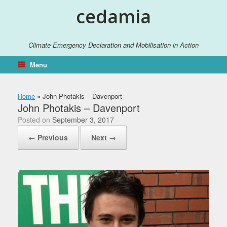
Skip
cedamia
to
content
Climate Emergency Declaration and Mobilisation in Action
Menu
Home
»
John Photakis – Davenport
John Photakis – Davenport
Posted on
September 3, 2017
← Previous
Next →