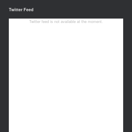
Twitter Feed
Twitter feed is not available at the moment.