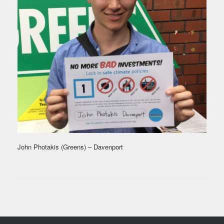
John Photakis (Greens) – Davenport