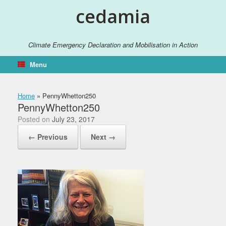
Skip
cedamia
to
content
Climate Emergency Declaration and Mobilisation in Action
Menu
Home
»
PennyWhetton250
PennyWhetton250
Posted on
July 23, 2017
← Previous
Next →