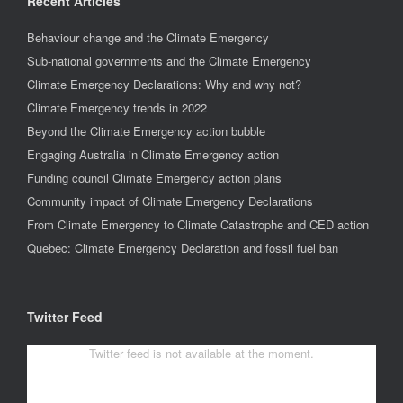
Recent Articles
Behaviour change and the Climate Emergency
Sub-national governments and the Climate Emergency
Climate Emergency Declarations: Why and why not?
Climate Emergency trends in 2022
Beyond the Climate Emergency action bubble
Engaging Australia in Climate Emergency action
Funding council Climate Emergency action plans
Community impact of Climate Emergency Declarations
From Climate Emergency to Climate Catastrophe and CED action
Quebec: Climate Emergency Declaration and fossil fuel ban
Twitter Feed
Twitter feed is not available at the moment.