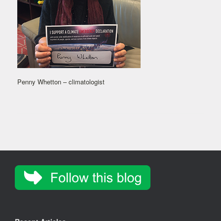
Penny Whetton – climatologist