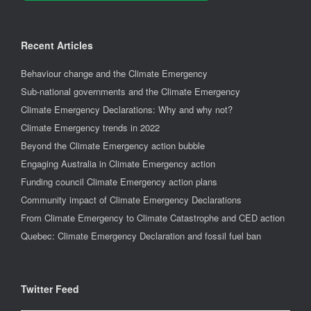
Recent Articles
Behaviour change and the Climate Emergency
Sub-national governments and the Climate Emergency
Climate Emergency Declarations: Why and why not?
Climate Emergency trends in 2022
Beyond the Climate Emergency action bubble
Engaging Australia in Climate Emergency action
Funding council Climate Emergency action plans
Community impact of Climate Emergency Declarations
From Climate Emergency to Climate Catastrophe and CED action
Quebec: Climate Emergency Declaration and fossil fuel ban
Twitter Feed