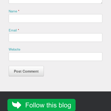
Name
*
Email
*
Website