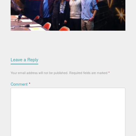
Leave a Reply
Your email address will not be published.
Required fields are marked
*
Comment
*