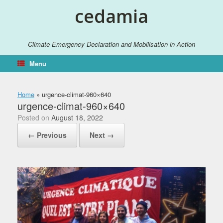
Skip
cedamia
to
content
Climate Emergency Declaration and Mobilisation in Action
Menu
Home
»
urgence-climat-960×640
urgence-climat-960×640
Posted on
August 18, 2022
← Previous
Next →